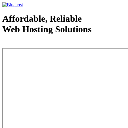
Affordable, Reliable
Web Hosting Solutions
Web Hosting - courtesy of www.bluehost.com